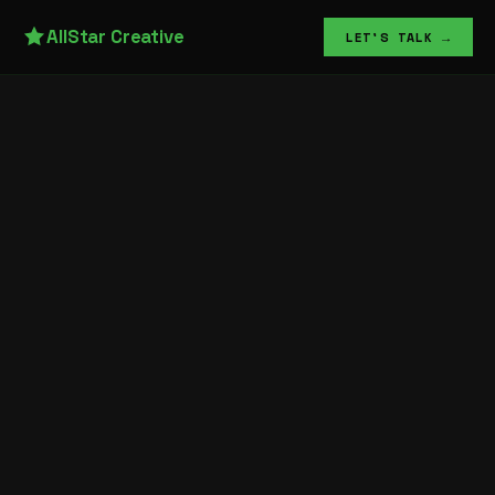
AllStar Creative
LET'S TALK →