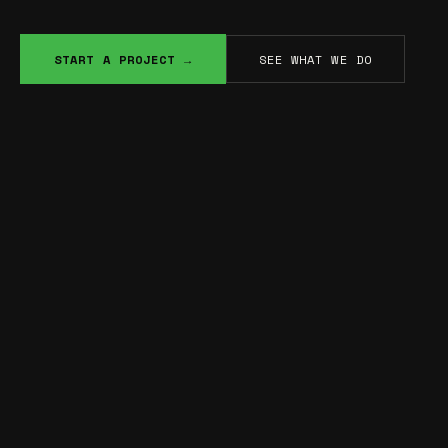
START A PROJECT →
SEE WHAT WE DO