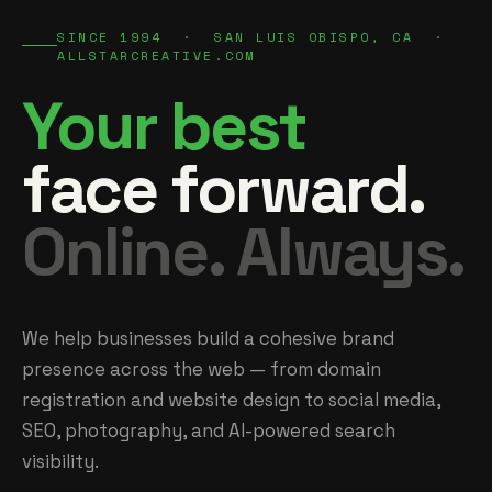
SINCE 1994 · SAN LUIS OBISPO, CA ·
ALLSTARCREATIVE.COM
Your best
face forward.
Online. Always.
We help businesses build a cohesive brand
presence across the web — from domain
registration and website design to social media,
SEO, photography, and AI-powered search
visibility.